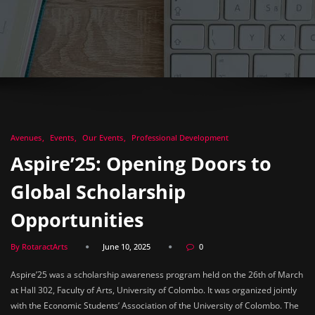
Avenues
Events
Our Events
Professional Development
Aspire’25: Opening Doors to
Global Scholarship
Opportunities
By RotaractArts
June 10, 2025
0
Aspire’25 was a scholarship awareness program held on the 26th of March
at Hall 302, Faculty of Arts, University of Colombo. It was organized jointly
with the Economic Students’ Association of the University of Colombo. The