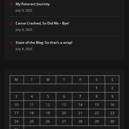
My Rotaract Journey
July 9, 2025
Canva Crashed, So Did We – Bye!
July 9, 2025
State of the Blog: So that’s a wrap!
July 8, 2025
M
T
W
T
F
S
S
1
2
3
4
5
6
7
8
9
10
11
12
13
14
15
16
17
18
19
20
21
22
23
24
25
26
27
28
29
30