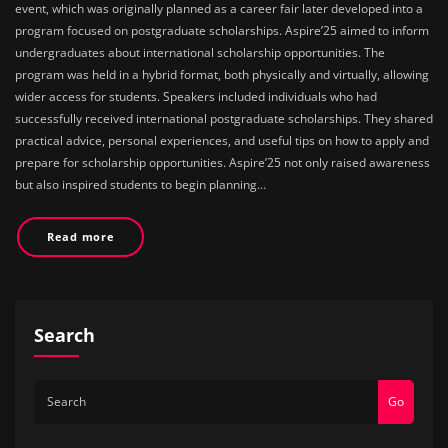
event, which was originally planned as a career fair later developed into a
program focused on postgraduate scholarships. Aspire’25 aimed to inform
undergraduates about international scholarship opportunities. The
program was held in a hybrid format, both physically and virtually, allowing
wider access for students. Speakers included individuals who had
successfully received international postgraduate scholarships. They shared
practical advice, personal experiences, and useful tips on how to apply and
prepare for scholarship opportunities. Aspire’25 not only raised awareness
but also inspired students to begin planning…
Read more
Search
Go