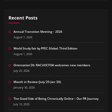
Recent Posts
Annual Transition Meeting – 2026
August 7, 2026
World Study fair by PFEC Global: Third Edition
August 1, 2026
Orientation’26: RACUOCFOA welcomes new members
July 25, 2026
Month in Review (July ’25-Jan ’26)
January 30, 2026
The Good Side of Being Chronically Online – Our PR Journey
July 10, 2025