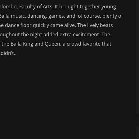
olombo, Faculty of Arts. It brought together young
Baila music, dancing, games, and, of course, plenty of
the dance floor quickly came alive. The lively beats
roughout the night added extra excitement. The
 the Baila King and Queen, a crowd favorite that
 didn’t…