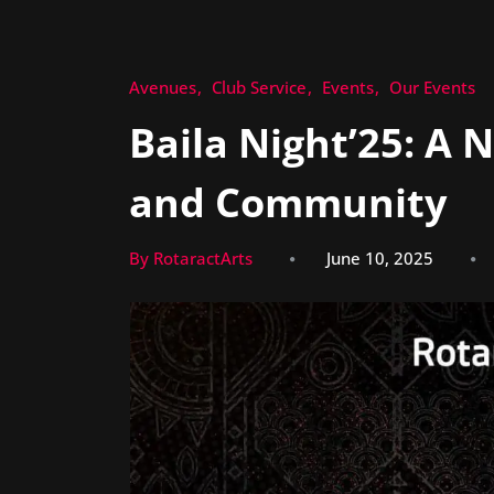
Avenues
Club Service
Events
Our Events
Baila Night’25: A 
and Community
By RotaractArts
June 10, 2025