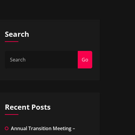
Search
Go
Recent Posts
Annual Transition Meeting –