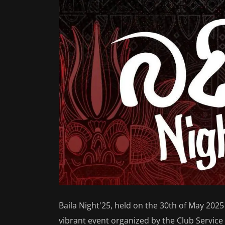
Baila Night'25, held on the 30th of May 2025
vibrant event organized by the Club Servic