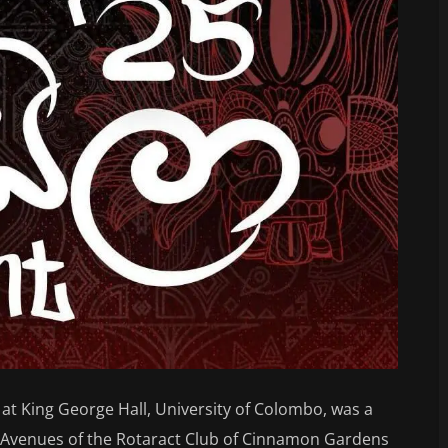
 at King George Hall, University of Colombo, was a
e Avenues of the Rotaract Club of Cinnamon Gardens