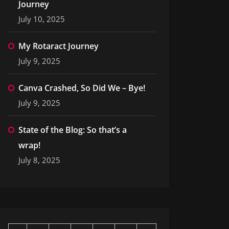
Journey
July 10, 2025
My Rotaract Journey
July 9, 2025
Canva Crashed, So Did We – Bye!
July 9, 2025
State of the Blog: So that’s a
wrap!
July 8, 2025