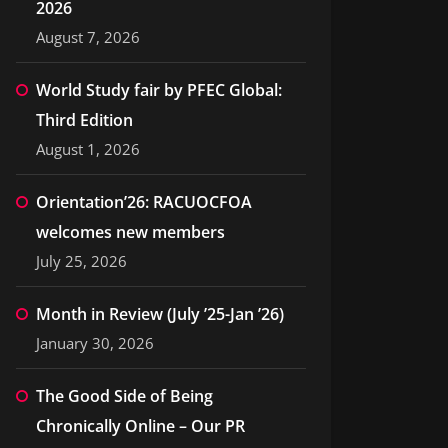
2026
August 7, 2026
World Study fair by PFEC Global:
Third Edition
August 1, 2026
Orientation’26: RACUOCFOA
welcomes new members
July 25, 2026
Month in Review (July ’25-Jan ’26)
January 30, 2026
The Good Side of Being
Chronically Online – Our PR