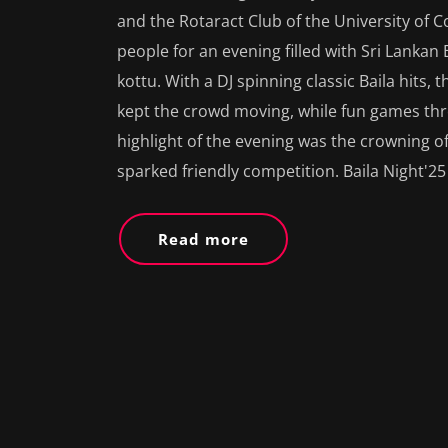
and the Rotaract Club of the University of C
people for an evening filled with Sri Lankan 
kottu. With a DJ spinning classic Baila hits, 
kept the crowd moving, while fun games th
highlight of the evening was the crowning of
sparked friendly competition. Baila Night'25
Read more