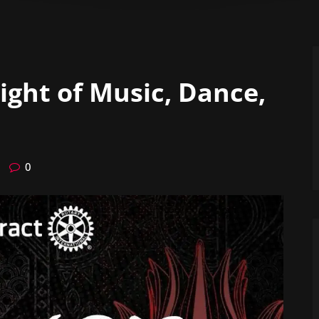
Night of Music, Dance,
0