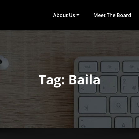
About Us
Meet The Board
act Arts
ub of University of Colombo, Faculty of Arts
Tag: Baila