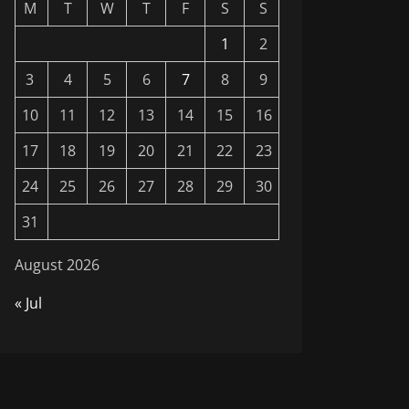
M
T
W
T
F
S
S
1
2
3
4
5
6
7
8
9
10
11
12
13
14
15
16
17
18
19
20
21
22
23
24
25
26
27
28
29
30
31
August 2026
« Jul