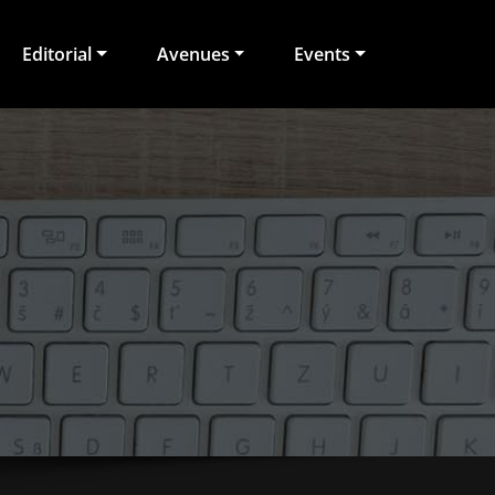
Editorial
Avenues
Events