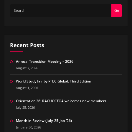
Go
Recent Posts
Annual Transition Meeting – 2026
August 7, 2026
World Study fair by PFEC Global: Third Edition
August 1, 2026
Orientation’26: RACUOCFOA welcomes new members
July 25, 2026
Month in Review (July ’25-Jan ’26)
January 30, 2026