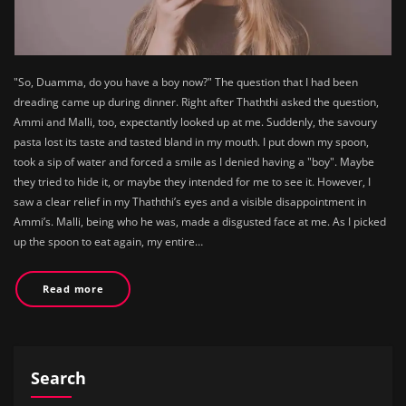
"So, Duamma, do you have a boy now?" The question that I had been
dreading came up during dinner. Right after Thaththi asked the question,
Ammi and Malli, too, expectantly looked up at me. Suddenly, the savoury
pasta lost its taste and tasted bland in my mouth. I put down my spoon,
took a sip of water and forced a smile as I denied having a "boy". Maybe
they tried to hide it, or maybe they intended for me to see it. However, I
saw a clear relief in my Thaththi’s eyes and a visible disappointment in
Ammi’s. Malli, being who he was, made a disgusted face at me. As I picked
up the spoon to eat again, my entire…
Read more
Search