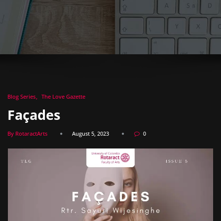
Blog Series
The Love Gazette
Façades
By RotaractArts
August 5, 2023
0