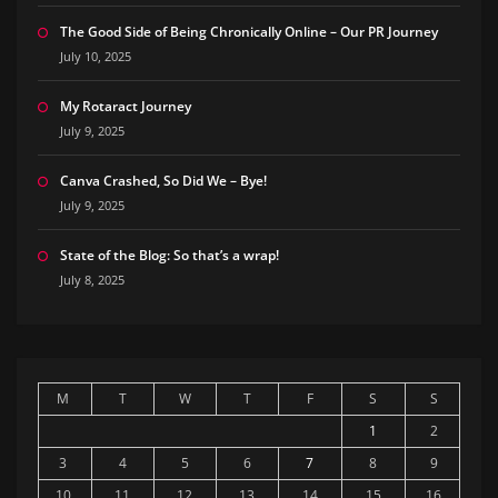
The Good Side of Being Chronically Online – Our PR Journey
July 10, 2025
My Rotaract Journey
July 9, 2025
Canva Crashed, So Did We – Bye!
July 9, 2025
State of the Blog: So that’s a wrap!
July 8, 2025
M
T
W
T
F
S
S
1
2
3
4
5
6
7
8
9
10
11
12
13
14
15
16