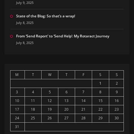
July 9, 2025
State of the Blog: So that’s a wrap!
July 8, 2025
From ‘Send Report’ to ‘Send Help’: My Rotaract Journey
July 8, 2025
M
T
W
T
F
S
S
1
2
3
4
5
6
7
8
9
10
11
12
13
14
15
16
17
18
19
20
21
22
23
24
25
26
27
28
29
30
31