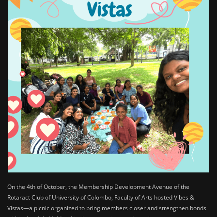
On the 4th of October, the Membership Development Avenue of the
Rotaract Club of University of Colombo, Faculty of Arts hosted Vibes &
Vistas—a picnic organized to bring members closer and strengthen bonds