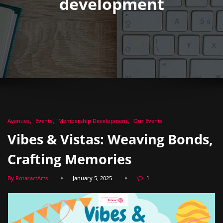
development
Avenues
Events
Membership Development
Our Events
Vibes & Vistas: Weaving Bonds,
Crafting Memories
By RotaractArts
January 5, 2025
1