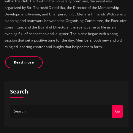
within the club. Held within the university premises, the event was
organized by Rtr. Tharushi Dineshika, the Director of the Membership
Development Avenue, and Chairperson Rtr. Menara Himandi. With careful
planning and teamwork between the Organising Committee, the Executive
Committee, and the Board of Directors, the event came to life as an
evening full of connection and laughter. The picnic began with a song
session that set a positive tone for the day. Members, both new and old,
mingled, sharing chatter and laughs that helped them form…
Read more
Search
Go