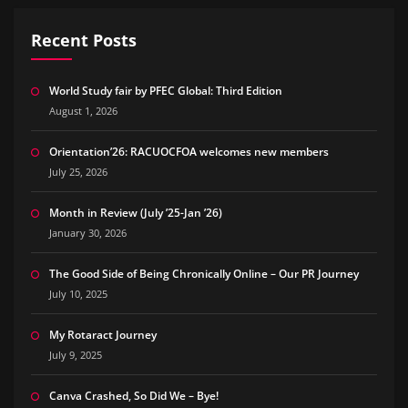
Recent Posts
World Study fair by PFEC Global: Third Edition
August 1, 2026
Orientation’26: RACUOCFOA welcomes new members
July 25, 2026
Month in Review (July ’25-Jan ’26)
January 30, 2026
The Good Side of Being Chronically Online – Our PR Journey
July 10, 2025
My Rotaract Journey
July 9, 2025
Canva Crashed, So Did We – Bye!