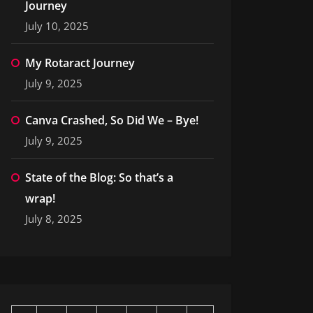
Journey
July 10, 2025
My Rotaract Journey
July 9, 2025
Canva Crashed, So Did We – Bye!
July 9, 2025
State of the Blog: So that’s a
wrap!
July 8, 2025