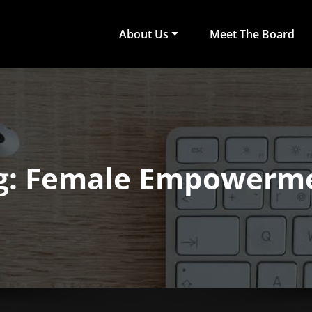
About Us
Meet The Board
act Arts
ub of University of Colombo, Faculty of Arts
g: Female Empowerm