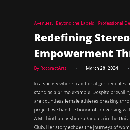
Avenues
Beyond the Labels
Professional D
Redefining Stereot
Empowerment Thr
By RotaractArts
March 28, 2024
In a society where traditional gender roles
stand as a prime example. Despite prevailin
are countless female athletes breaking thr
project, we had the honor of conversing wi
A.M Chinthani VishmikaBandara in the Univer
Club. Her story echoes the journeys of wom