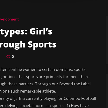
evelopment
ypes: Girl’s
ough Sports
0
 often confine women to certain domains, sports
g notions that sports are primarily for men, there
ough these barriers. Through our Beyond the Label
th one such remarkable athlete,
sity of Jaffna currently playing for Colombo Football
en defying societal norms in sports. 1) How have