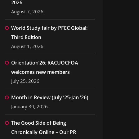
2026
August 7, 2026
World Study fair by PFEC Global:
Third Edition
August 1, 2026
Orientation’26: RACUOCFOA
welcomes new members
July 25, 2026
Month in Review (July ’25-Jan ’26)
January 30, 2026
The Good Side of Being
Chronically Online – Our PR