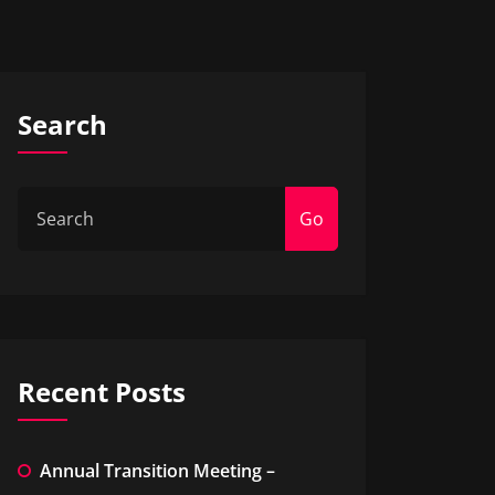
Search
Go
Recent Posts
Annual Transition Meeting –