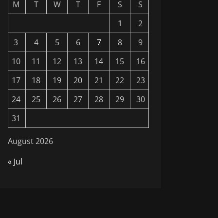
M
T
W
T
F
S
S
1
2
3
4
5
6
7
8
9
10
11
12
13
14
15
16
17
18
19
20
21
22
23
24
25
26
27
28
29
30
31
August 2026
« Jul