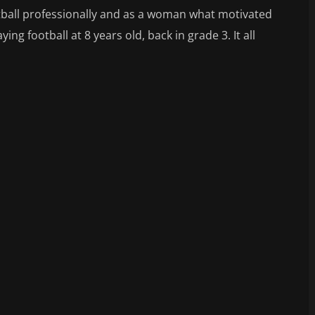
ootball professionally and as a woman what motivated
ing football at 8 years old, back in grade 3. It all