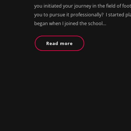
you initiated your journey in the field of f
you to pursue it professionally? I started play
began when I joined the school…
Read more