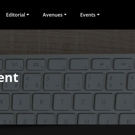
Editorial
Avenues
Events
ent