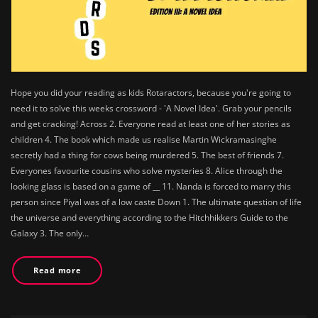
Hope you did your reading as kids Rotaractors, because you're going to
need it to solve this weeks crossword - 'A Novel Idea'. Grab your pencils
and get cracking! Across 2. Everyone read at least one of her stories as
children 4. The book which made us realise Martin Wickramasinghe
secretly had a thing for cows being murdered 5. The best of friends 7.
Everyones favourite cousins who solve mysteries 8. Alice through the
looking glass is based on a game of __ 11. Nanda is forced to marry this
person since Piyal was of a low caste Down 1. The ultimate question of life
the universe and everything according to the Hitchhikkers Guide to the
Galaxy 3. The only…
Read more