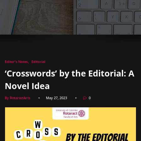
Editor's Notes
Editorial
‘Crosswords’ by the Editorial: A
Novel Idea
By RotaractArts
May 27, 2023
0