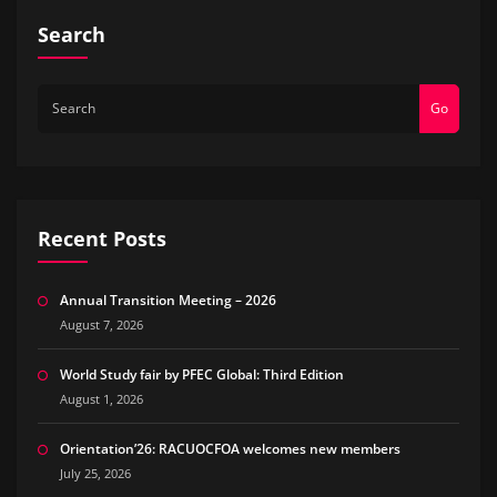
Search
Go
Recent Posts
Annual Transition Meeting – 2026
August 7, 2026
World Study fair by PFEC Global: Third Edition
August 1, 2026
Orientation’26: RACUOCFOA welcomes new members
July 25, 2026