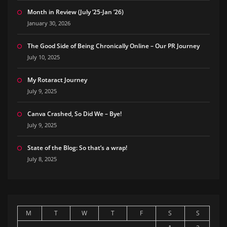
Month in Review (July ’25-Jan ’26)
January 30, 2026
The Good Side of Being Chronically Online – Our PR Journey
July 10, 2025
My Rotaract Journey
July 9, 2025
Canva Crashed, So Did We – Bye!
July 9, 2025
State of the Blog: So that’s a wrap!
July 8, 2025
M
T
W
T
F
S
S