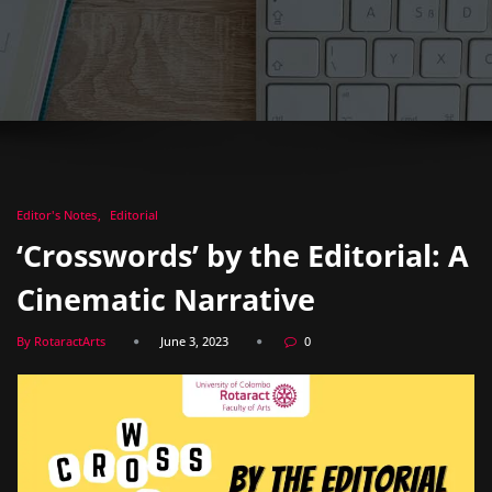
Editor's Notes
Editorial
‘Crosswords’ by the Editorial: A
Cinematic Narrative
By RotaractArts
June 3, 2023
0