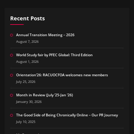
Recent Posts
Annual Transition Meeting – 2026
August 7, 2026
World Study fair by PFEC Global: Third Edition
August 1, 2026
Orientation’26: RACUOCFOA welcomes new members
July 25, 2026
Month in Review (July ’25-Jan ’26)
January 30, 2026
The Good Side of Being Chronically Online – Our PR Journey
July 10, 2025