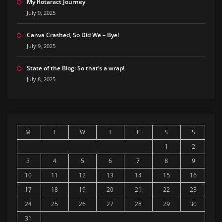
My Rotaract Journey
July 9, 2025
Canva Crashed, So Did We – Bye!
July 9, 2025
State of the Blog: So that’s a wrap!
July 8, 2025
M
T
W
T
F
S
S
1
2
3
4
5
6
7
8
9
10
11
12
13
14
15
16
17
18
19
20
21
22
23
24
25
26
27
28
29
30
31