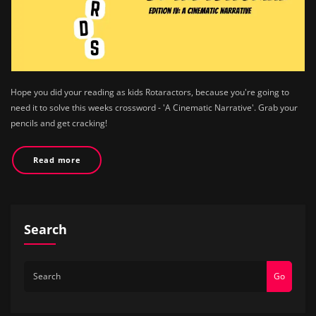
Hope you did your reading as kids Rotaractors, because you're going to
need it to solve this weeks crossword - 'A Cinematic Narrative'. Grab your
pencils and get cracking!
Read more
Search
Go