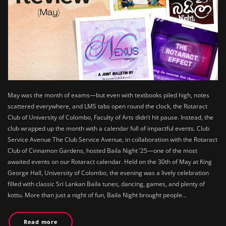
May was the month of exams—but even with textbooks piled high, notes
scattered everywhere, and LMS tabs open round the clock, the Rotaract
Club of University of Colombo, Faculty of Arts didn’t hit pause. Instead, the
club wrapped up the month with a calendar full of impactful events. Club
Service Avenue The Club Service Avenue, in collaboration with the Rotaract
Club of Cinnamon Gardens, hosted Baila Night ’25—one of the most
awaited events on our Rotaract calendar. Held on the 30th of May at King
George Hall, University of Colombo, the evening was a lively celebration
filled with classic Sri Lankan Baila tunes, dancing, games, and plenty of
kottu. More than just a night of fun, Baila Night brought people…
Read more