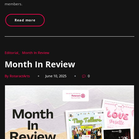
members.
Read more
Editorial
Month In Review
Month In Review
By RotaractArts
June 10, 2025
0