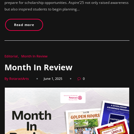
prepare for scholarship opportunities. Aspire’25 not only raised awareness
but also inspired students to begin planning…
Read more
Editorial
Month In Review
Month In Review
By RotaractArts
June 1, 2025
0