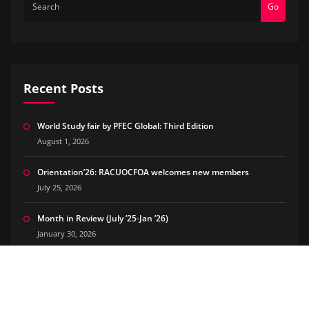
Go
Recent Posts
World Study fair by PFEC Global: Third Edition
August 1, 2026
Orientation’26: RACUOCFOA welcomes new members
July 25, 2026
Month in Review (July ’25-Jan ’26)
January 30, 2026
The Good Side of Being Chronically Online – Our PR Journey
July 10, 2025