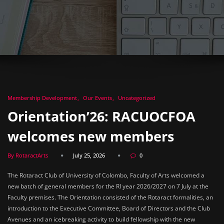
Membership Development
Our Events
Uncategorized
Orientation’26: RACUOCFOA
welcomes new members
By RotaractArts
July 25, 2026
0
The Rotaract Club of University of Colombo, Faculty of Arts welcomed a
new batch of general members for the RI year 2026/2027 on 7 July at the
Faculty premises. The Orientation consisted of the Rotaract formalities, an
introduction to the Executive Committee, Board of Directors and the Club
Avenues and an icebreaking activity to build fellowship with the new