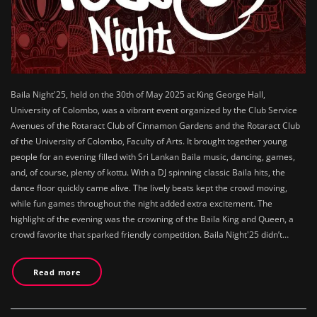
Baila Night'25, held on the 30th of May 2025 at King George Hall,
University of Colombo, was a vibrant event organized by the Club Service
Avenues of the Rotaract Club of Cinnamon Gardens and the Rotaract Club
of the University of Colombo, Faculty of Arts. It brought together young
people for an evening filled with Sri Lankan Baila music, dancing, games,
and, of course, plenty of kottu. With a DJ spinning classic Baila hits, the
dance floor quickly came alive. The lively beats kept the crowd moving,
while fun games throughout the night added extra excitement. The
highlight of the evening was the crowning of the Baila King and Queen, a
crowd favorite that sparked friendly competition. Baila Night'25 didn’t…
Read more