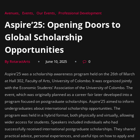
Avenues
Events
Our Events
Professional Development
Aspire’25: Opening Doors to
Global Scholarship
Opportunities
By RotaractArts
June 10, 2025
0
Aspire’25 was a scholarship awareness program held on the 26th of March
at Hall 302, Faculty of Arts, University of Colombo. It was organized jointly
with the Economic Students’ Association of the University of Colombo. The
event, which was originally planned as a career fair later developed into a
program focused on postgraduate scholarships. Aspire’25 aimed to inform
undergraduates about international scholarship opportunities. The
program was held in a hybrid format, both physically and virtually, allowing
wider access for students. Speakers included individuals who had
successfully received international postgraduate scholarships. They shared
practical advice, personal experiences, and useful tips on how to apply and