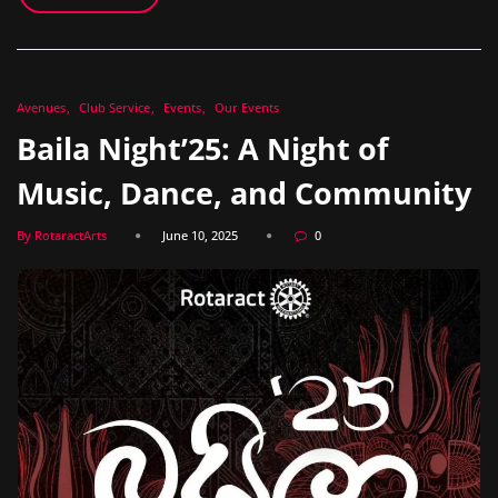
Avenues
Club Service
Events
Our Events
Baila Night’25: A Night of
Music, Dance, and Community
By RotaractArts
June 10, 2025
0