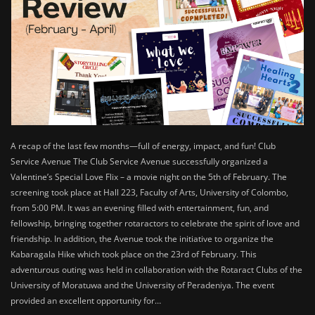
A recap of the last few months—full of energy, impact, and fun! Club
Service Avenue The Club Service Avenue successfully organized a
Valentine’s Special Love Flix – a movie night on the 5th of February. The
screening took place at Hall 223, Faculty of Arts, University of Colombo,
from 5:00 PM. It was an evening filled with entertainment, fun, and
fellowship, bringing together rotaractors to celebrate the spirit of love and
friendship. In addition, the Avenue took the initiative to organize the
Kabaragala Hike which took place on the 23rd of February. This
adventurous outing was held in collaboration with the Rotaract Clubs of the
University of Moratuwa and the University of Peradeniya. The event
provided an excellent opportunity for…