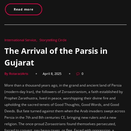
Read more
International Service
Storytelling Circle
The Arrival of the Parsis in
Gujarat
By RotaractArts
April 8, 2025
0
More than a thousand years ago, in the grand and ancient land of Persia
(modern-day Iran), the followers of Zoroastrianism, a faith established by
Prophet Zarathustra, lived in peace, worshipping their divine fire and
upholding the sacred tenets of Good Thoughts, Good Words, and Good
Deeds. But fate turned against them when the Arab invaders swept across
Persia in the 7th and 8th centuries CE, bringing new rulers and a new
religion. The once-proud Zoroastrians found themselves persecuted,
forced to convert, pay heavy taxes, or flee. Faced with oppression, a