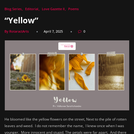
Blog Series
Editorial
Love Gazette II
Poems
“Yellow”
By RotaractArts
April 7, 2025
0
He bloomed like the yellow flowers on the street, Next to the pile of rotten
leaves and weed. I do not remember the name, I knew once when I was
younger, More innocent and stupid. The petals were far apart, And there