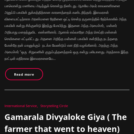
பசுவொன்று மணியை அடித்துக் கொன்று நிண்டது. ஆகவே அவர் காவலாளிகளை
அனுப்பி பசுவின் துக்கத்திற்கான காரணத்தைக் கண்டறிந்தார். இளவரசன்
விளையாட்டிற்காக அரண்மனை தேரினை ஒட்டி சென்ற தருணத்தில் தேர்க்காலில் அந்த
பசுவின் கன்று சிக்குண்டு இறந்து போயிற்று. இதனை அந்த அமைச்சர், மன்னர்
அறியாது மறைத்துவிட எண்ணினார். ஆனால் எவ்வாறோ அந்த செய்தி மன்னன்
செவிகளை எட்டிவிட்டது. அதனை அறிந்த மன்னன் பசுவின் கன்றிற்கு நடந்ததை
போன்றே தன் மகனுக்கும் நடக்க வேண்டும் என நீதி வழங்கினார். அதற்கு அந்த
அமைச்சர் "ஒரு சிறுவனின் குறும்புத்தனத்தால் ஒரு கன்று பலியானது. அதற்காக இந்த
நாட்டின் எதிர்கால இளவரசனையே…
Read more
International Service
Storytelling Circle
Gamarala Divyaloke Giya ( The
farmer that went to heaven)