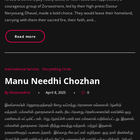
courageous group of Zoroastrians, led by their high priest Dastur
Neryosang Dhaval, made a bold choice. They would leave their homeland,
carrying with them their sacred fire, their faith, and…
Read more
International Service
Storytelling Circle
Manu Needhi Chozhan
By RotaractArts
April 8, 2025
0
இலங்கையின் அனுராதபுரத்தைச் சோழ வம்சத்து அரசனான எல்லாளன் ஆண்டு
வந்தான். மக்களின் குறைகளைக் கண்டறிய அவனது அரண்மனையின் வாயிலில் ஒரு
மணியைக் கட்டிவிட்டான். அது ஆராய்ச்சி மணி என மக்களால் மதிக்கப்பட்டது. இதனால்
மக்களின் குறைகளை அரசன் தீர்த்து வைத்து வந்தான். மற்றும் இதனால்
நகரவாசிகளும் பயனடைந்தனர். இவ்வாறு சில நாட்கள் கழிந்தன. ஒரு நாள் திடீரென்று
ஆராய்ச்சி மணி ஒலிக்கும் சத்தம் கேட்டு முதலமைச்சர் வாயில் வந்து பார்த்தார். அங்குப்