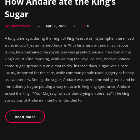
How Andare ate the King’s
Sugar
By RotaractArts
April 8, 2025
0
A long time ago, during the reign of King Keerthi Sri Rajasinghe, there lived
a clever court jester named Andare. With his sharp wit and mischievous
tricks, he entertained the royals and was granted unusual freedom in the
king’s court. One morning, while visiting the royal palace, Andare noticed
some sugar spread out on a mat to dry. In those days, sugar was a rare
luxury, imported for the elite, while common people used jaggery or honey
as sweeteners. Seeing the sugar, Andare was overcome with greed, and he
immediately began plotting a way to taste it. Feigning ignorance, Andare
asked the king, “Your Majesty, what is that drying on the mat?”. The king,
suspicious of Andare’s intentions, decided to…
Read more