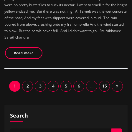
were no pretty butterflies to suck its nectar. I went to smell it, for the bright
yellow enticed me, But there was nothing. All I smelt was the wet concrete
of the road, And my feet with slippers were covered in mud. The rain
poured from above, crashing onto my frail umbrella And the wind started
to blow. But the petals never fell, And I didn't want to go. -Rtr. Vibhavee
Sarathchandra
Read more
Posts
1
2
3
4
5
6
…
15
navigation
Search