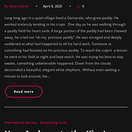
By RotaractArts
April 8, 2025
0
Long long ago in a quiet village lived a Gamarala, who grew paddy. He
worked tirelessly tending to his crops. One day as he was walking through
a paddy field his heart sank. A large portion of the paddy had been chewed
away, he cried out “oh my precious paddy”. He was enraged and deeply
saddened at what had happened to all his hard work. Someone or
something had feasted on his precious paddy. To teach the culprit a lesson
he went to his field at night and kept watch. He was trying his best to stay
awake, something unbelievable happened. Down from the clouds
descended a beautiful, elegant white elephant. Without even waiting a
minute to look around, the…
Read more
International Service
Storytelling Circle