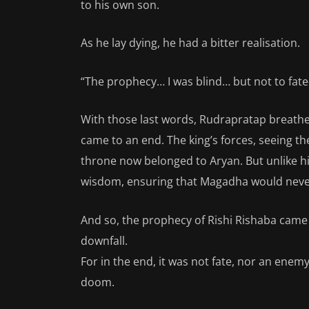
to his own son.
As he lay dying, he had a bitter realisation.
“The prophecy… I was blind… but not to fat
With those last words, Rudrapratap breathe
came to an end. The king’s forces, seeing t
throne now belonged to Aryan. But unlike his
wisdom, ensuring that Magadha would never a
And so, the prophecy of Rishi Rishaba cam
downfall.
For in the end, it was not fate, nor an enem
doom.