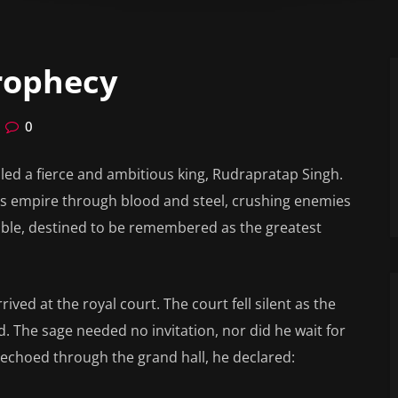
Prophecy
0
led a fierce and ambitious king, Rudrapratap Singh.
his empire through blood and steel, crushing enemies
cible, destined to be remembered as the greatest
rived at the royal court. The court fell silent as the
. The sage needed no invitation, nor did he wait for
at echoed through the grand hall, he declared: