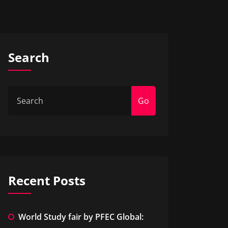
Search
Go
Recent Posts
World Study fair by PFEC Global: