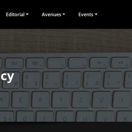
Editorial
Avenues
Events
ecy