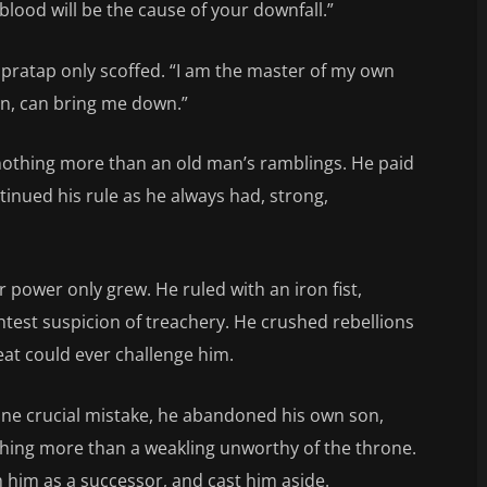
lood will be the cause of your downfall.”
pratap only scoffed. “I am the master of my own
on, can bring me down.”
 nothing more than an old man’s ramblings. He paid
tinued his rule as he always had, strong,
r power only grew. He ruled with an iron fist,
htest suspicion of treachery. He crushed rebellions
eat could ever challenge him.
ne crucial mistake, he abandoned his own son,
thing more than a weakling unworthy of the throne.
him as a successor, and cast him aside.