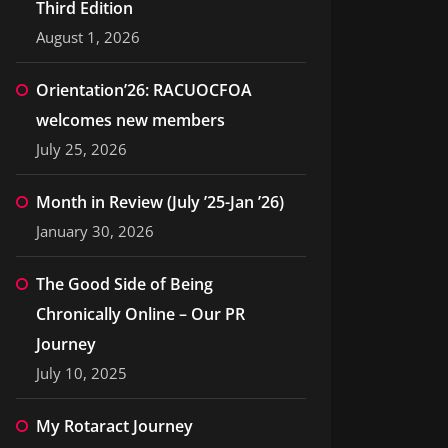
Third Edition
August 1, 2026
Orientation’26: RACUOCFOA
welcomes new members
July 25, 2026
Month in Review (July ’25-Jan ’26)
January 30, 2026
The Good Side of Being
Chronically Online – Our PR
Journey
July 10, 2025
My Rotaract Journey