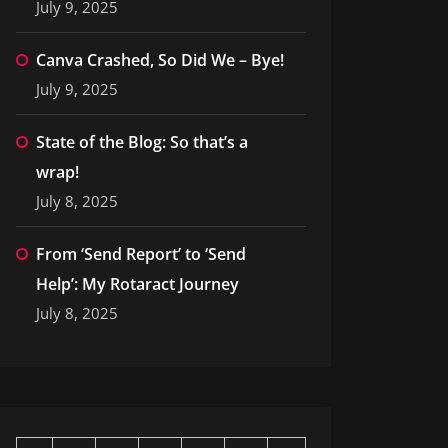
July 9, 2025
Canva Crashed, So Did We – Bye!
July 9, 2025
State of the Blog: So that’s a
wrap!
July 8, 2025
From ‘Send Report’ to ‘Send
Help’: My Rotaract Journey
July 8, 2025