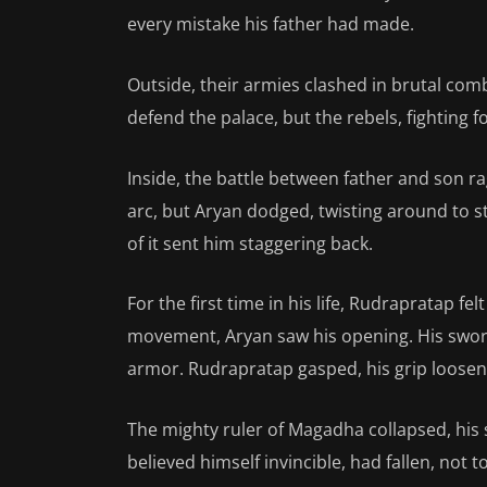
every mistake his father had made.
Outside, their armies clashed in brutal comb
defend the palace, but the rebels, fighting f
Inside, the battle between father and son 
arc, but Aryan dodged, twisting around to st
of it sent him staggering back.
For the first time in his life, Rudrapratap f
movement, Aryan saw his opening. His sword
armor. Rudrapratap gasped, his grip looseni
The mighty ruler of Magadha collapsed, his
believed himself invincible, had fallen, not 