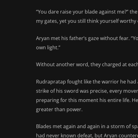
“You dare raise your blade against me?” th
my gates, yet you still think yourself worthy
Aryan met his father’s gaze without fear. “Y
own light.”
Without another word, they charged at each
Rudrapratap fought like the warrior he had 
strike of his sword was precise, every mov
preparing for this moment his entire life. H
greater than power.
Blades met again and again in a storm of sp
had never known defeat, but Aryan countered