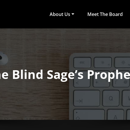
About Us
Meet The Board
act Arts
ub of University of Colombo, Faculty of Arts
e Blind Sage’s Proph