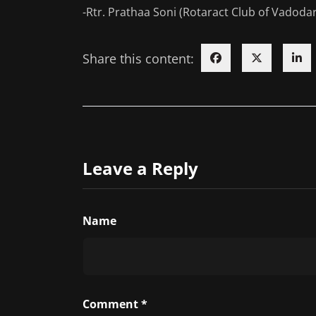
-Rtr. Prathaa Soni (Rotaract Club of Vadodar
Share this content:
Leave a Reply
Name
Comment
*