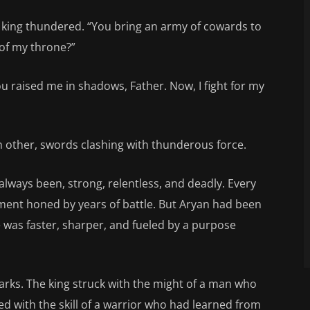
e king thundered. “You bring an army of cowards to
 of my throne?”
ou raised me in shadows, Father. Now, I fight for my
 other, swords clashing with thunderous force.
always been, strong, relentless, and deadly. Every
ement honed by years of battle. But Aryan had been
e was faster, sharper, and fueled by a purpose
arks. The king struck with the might of a man who
 with the skill of a warrior who had learned from