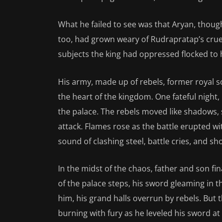
What he failed to see was that Aryan, thoug
too, had grown weary of Rudrapratap’s cruel
subjects the king had oppressed flocked to h
His army, made up of rebels, former royal so
the heart of the kingdom. One fateful night,
the palace. The rebels moved like shadows, 
attack. Flames rose as the battle erupted wit
sound of clashing steel, battle cries, and sho
In the midst of the chaos, father and son fi
of the palace steps, his sword gleaming in th
him, his grand halls overrun by rebels. But t
burning with fury as he leveled his sword at 