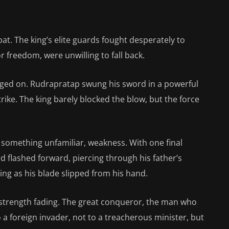
at. The king’s elite guards fought desperately to
or freedom, were unwilling to fall back.
raged on. Rudrapratap swung his sword in a powerful
rike. The king barely blocked the blow, but the force
elt something unfamiliar, weakness. With one final
 flashed forward, piercing through his father’s
ng as his blade slipped from his hand.
 strength fading. The great conqueror, the man who
to a foreign invader, not to a treacherous minister, but