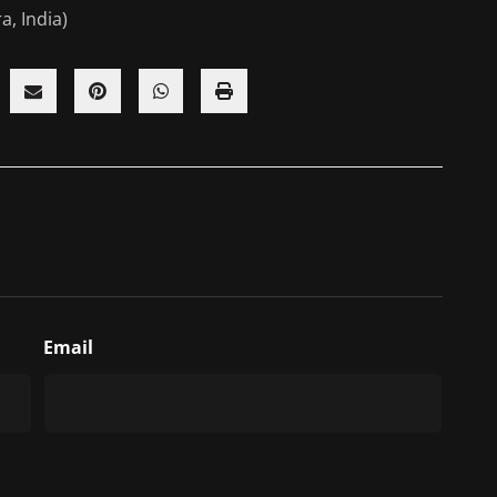
a, India)
Email