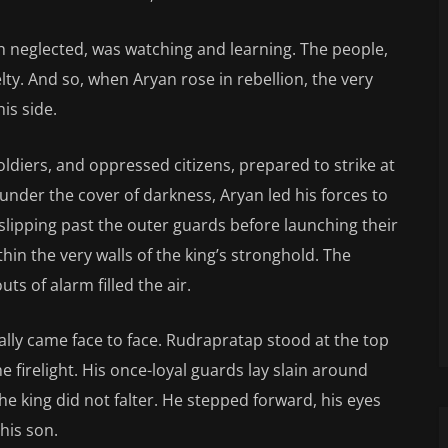
h neglected, was watching and learning. The people,
ty. And so, when Aryan rose in rebellion, the very
is side.
ldiers, and oppressed citizens, prepared to strike at
 under the cover of darkness, Aryan led his forces to
slipping past the outer guards before launching their
hin the very walls of the king’s stronghold. The
uts of alarm filled the air.
nally came face to face. Rudrapratap stood at the top
e firelight. His once-loyal guards lay slain around
he king did not falter. He stepped forward, his eyes
his son.