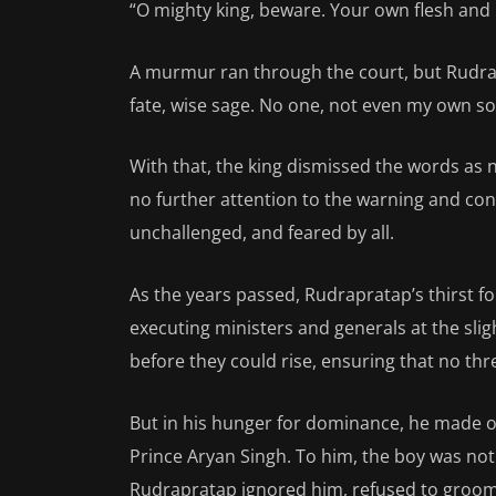
“O mighty king, beware. Your own flesh and b
A murmur ran through the court, but Rudra
fate, wise sage. No one, not even my own s
With that, the king dismissed the words as
no further attention to the warning and con
unchallenged, and feared by all.
As the years passed, Rudrapratap’s thirst fo
executing ministers and generals at the slig
before they could rise, ensuring that no thr
But in his hunger for dominance, he made o
Prince Aryan Singh. To him, the boy was no
Rudrapratap ignored him, refused to groom 