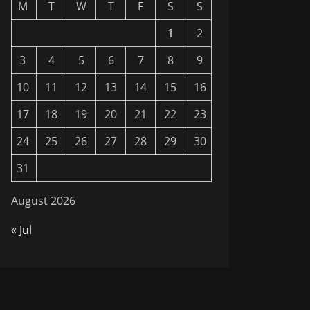
M
T
W
T
F
S
S
1
2
3
4
5
6
7
8
9
10
11
12
13
14
15
16
17
18
19
20
21
22
23
24
25
26
27
28
29
30
31
August 2026
« Jul