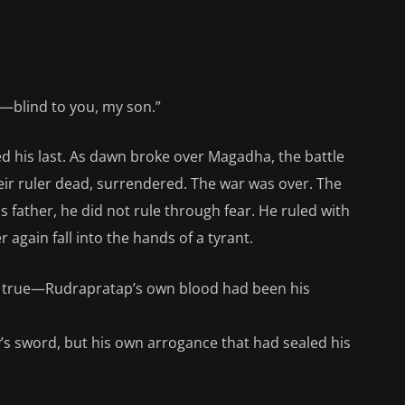
e—blind to you, my son.”
d his last. As dawn broke over Magadha, the battle
heir ruler dead, surrendered. The war was over. The
 father, he did not rule through fear. He ruled with
gain fall into the hands of a tyrant.
e true—Rudrapratap’s own blood had been his
y’s sword, but his own arrogance that had sealed his