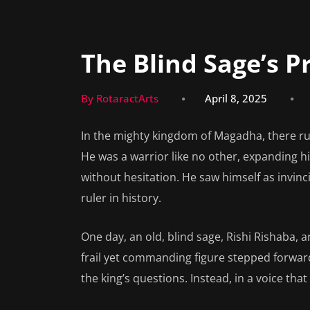
The Blind Sage’s 
By RotaractArts
April 8, 2025
In the mighty kingdom of Magadha, there ru
He was a warrior like no other, expanding 
without hesitation. He saw himself as invin
ruler in history.
One day, an old, blind sage, Rishi Rishaba, ar
frail yet commanding figure stepped forward
the king’s questions. Instead, in a voice th