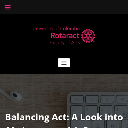
Skip
to
content
Rotaract Arts
Rotaract Club of University of Colombo, Faculty of Arts
Balancing Act: A Look into