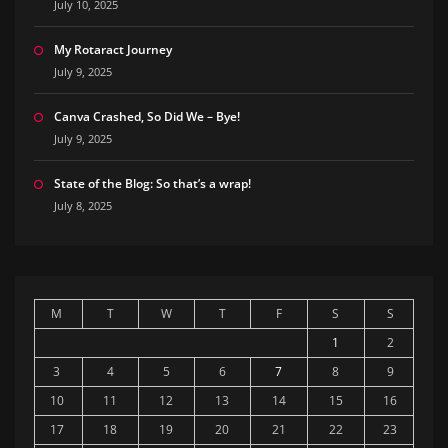
July 10, 2025
My Rotaract Journey
July 9, 2025
Canva Crashed, So Did We – Bye!
July 9, 2025
State of the Blog: So that’s a wrap!
July 8, 2025
M
T
W
T
F
S
S
1
2
3
4
5
6
7
8
9
10
11
12
13
14
15
16
17
18
19
20
21
22
23