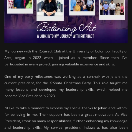
My journey with the Rotaract Club at the University of Colombo, Faculty of
Arts, began in 2022 when I joined as a member. Since then, I’ve
participated in every project, gaining valuable experience and skills.
One of my early milestones was working as a co-chair with Jehan, the
current president, for the
O’Santa
Christmas Party. This role taught me
many lessons and developed my leadership skills, which helped me
become Vice President in 2023.
I’d like to take a moment to express my special thanks to Jehan and Gethmi
for believing in me. Their support has been a great motivation. As Vice
President, I took on many responsibilities, further enhancing my knowledge
and leadership skills. My co-vice president, Induwara, has also been