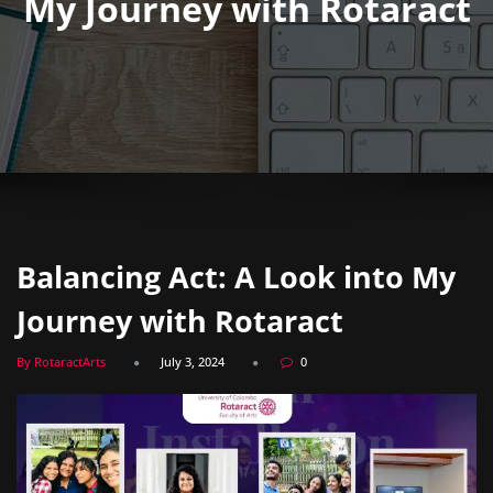
My Journey with Rotaract
Balancing Act: A Look into My
Journey with Rotaract
By RotaractArts
July 3, 2024
0