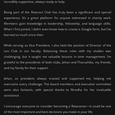
incredibly supportive, always ready to help.
Being part of the Rotaract Club has truly been a significant and special
experience. It’s a great platform for anyone interested in charity work.
Members gain knowledge in leadership, fellowship, and language skills.
When I first joined, I didn’t even know how to create a Google form, but I’ve
learned so much since then.
While serving as Vice President, I also held the position of Director of the
Leo Club in our faculty. Balancing these roles with my studies was
challenging, but it taught me valuable lessons in time management. I’m
grateful to the presidents of both clubs, Jehan and Tharushika, my friends,
and my family for their support.
Jehan, as president, always trusted and supported me, helping me
overcome every challenge. The board members and executive committee
were also fantastic, with special thanks to Nirodha for her invaluable
assistance.
I encourage everyone to consider becoming a Rotaractor—it could be one
of the most important and best decisions you make in your life.