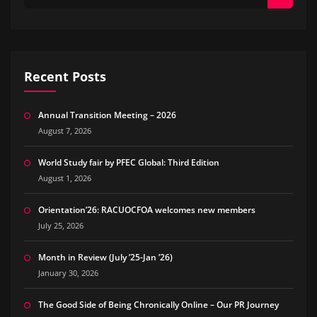
Recent Posts
Annual Transition Meeting – 2026
August 7, 2026
World Study fair by PFEC Global: Third Edition
August 1, 2026
Orientation’26: RACUOCFOA welcomes new members
July 25, 2026
Month in Review (July ’25-Jan ’26)
January 30, 2026
The Good Side of Being Chronically Online – Our PR Journey