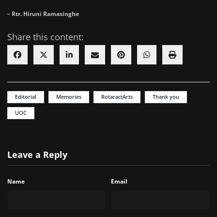
– Rtr. Hiruni Ramasinghe
Share this content:
Editorial
Memories
RotaractArts
Thank you
UOC
Leave a Reply
Name
Email