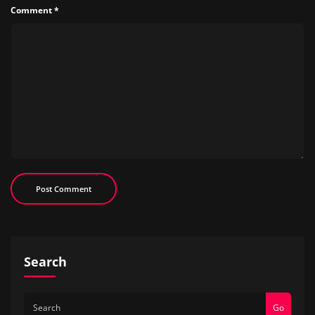
Comment
*
Search
Go