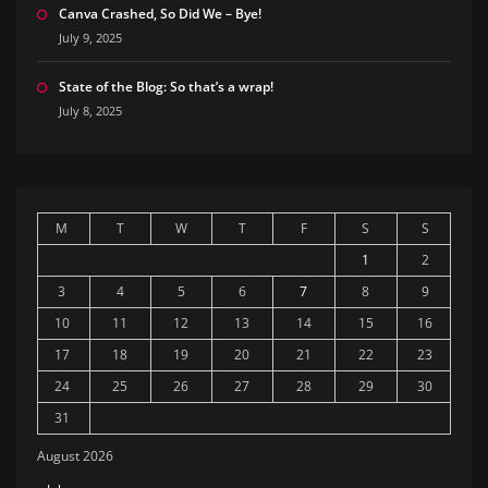
Canva Crashed, So Did We – Bye!
July 9, 2025
State of the Blog: So that’s a wrap!
July 8, 2025
M
T
W
T
F
S
S
1
2
3
4
5
6
7
8
9
10
11
12
13
14
15
16
17
18
19
20
21
22
23
24
25
26
27
28
29
30
31
August 2026