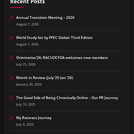
Recent Posts
Annual Transition Meeting – 2026
August 7, 2026
World Study fair by PFEC Global: Third Edition
August 1, 2026
Orientation’26: RACUOCFOA welcomes new members
July 25, 2026
Month in Review (July ’25-Jan ’26)
January 30, 2026
The Good Side of Being Chronically Online – Our PR Journey
July 10, 2025
My Rotaract Journey
July 9, 2025