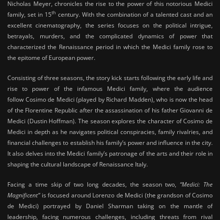
Nicholas Meyer, chronicles the rise to the power of this notorious Medici
th
family, set in 15
century. With the combination of a talented cast and an
excellent cinematography, the series focuses on the political intrigue,
betrayals, murders, and the complicated dynamics of power that
characterized the Renaissance period in which the Medici family rose to
the epitome of European power.
Consisting of three seasons, the story kick starts following the early life and
rise to power of the infamous Medici family, where the audience
follow Cosimo de Medici (played by Richard Madden), who is now the head
of the Florentine Republic after the assassination of his father Giovanni de
Medici (Dustin Hoffman). The season explores the character of Cosimo de
Medici in depth as he navigates political conspiracies, family rivalries, and
financial challenges to establish his family’s power and influence in the city.
It also delves into the Medici family’s patronage of the arts and their role in
shaping the cultural landscape of Renaissance Italy.
Facing a time skip of two long decades, the season two,
“Medici: The
Magnificent”
is focused around Lorenzo de Medici (the grandson of Cosimo
de Medici) portrayed by Daniel Sharman taking on the mantle of
leadership, facing numerous challenges, including threats from rival