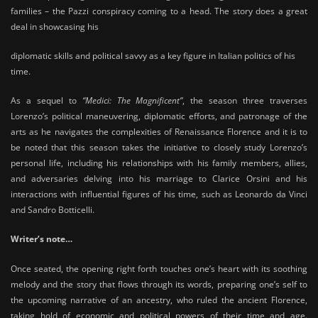
families – the Pazzi conspiracy coming to a head. The story does a great
deal in showcasing his
diplomatic skills and political savvy as a key figure in Italian politics of his
time.
As a sequel to
“Medici: The Magnificent”
, the season three traverses
Lorenzo’s political maneuvering, diplomatic efforts, and patronage of the
arts as he navigates the complexities of Renaissance Florence and it is to
be noted that this season takes the initiative to closely study Lorenzo’s
personal life, including his relationships with his family members, allies,
and adversaries delving into his marriage to Clarice Orsini and his
interactions with influential figures of his time, such as Leonardo da Vinci
and Sandro Botticelli.
Writer’s note…
Once seated, the opening right forth touches one’s heart with its soothing
melody and the story that flows through its words, preparing one’s self to
the upcoming narrative of an ancestry, who ruled the ancient Florence,
taking hold of economic and political powers of their time and age.