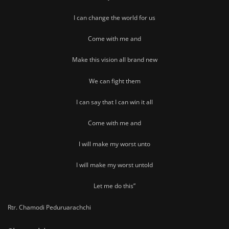
I can change the world for us
Come with me and
Make this vision all brand new
We can fight them
I can say that I can win it all
Come with me and
I will make my worst unto
I will make my worst untold
Let me do this”
Rtr. Chamodi Peduruarachchi