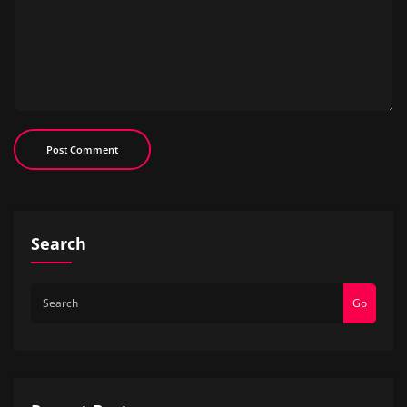
Search
Go