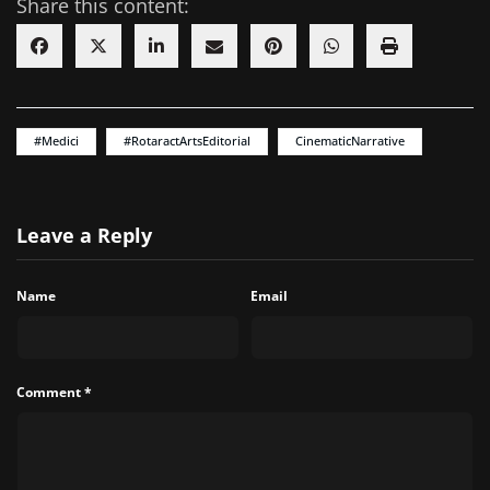
Share this content:
#Medici
#RotaractArtsEditorial
CinematicNarrative
Leave a Reply
Name
Email
Comment
*