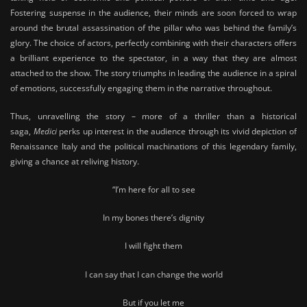
Fostering suspense in the audience, their minds are soon forced to wrap
around the brutal assassination of the pillar who was behind the family’s
glory. The choice of actors, perfectly combining with their characters offers
a brilliant experience to the spectator, in a way that they are almost
attached to the show. The story triumphs in leading the audience in a spiral
of emotions, successfully engaging them in the narrative throughout.
Thus, unravelling the story – more of a thriller than a historical
saga,
Medici
perks up interest in the audience through its vivid depiction of
Renaissance Italy and the political machinations of this legendary family,
giving a chance at reliving history.
“I’m here for all to see
In my bones there’s dignity
I will fight them
I can say that I can change the world
But if you let me