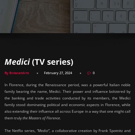
Medici
(TV series)
By RotaractArts
February 27, 2024
0
In Florence, during the Renaissance period, was a powerful Italian noble
family bearing the name, Medici. Their power and influence bolstered by
the banking and trade activities conducted by its members, the Medici
family stood dominating political and economic aspects in Florence, while
also extending their influence all across Europe in a way that one might call
them truly
the Masters of Florence
.
The Netflix series,
“Medici”
, a collaborative creation by Frank Spotnitz and