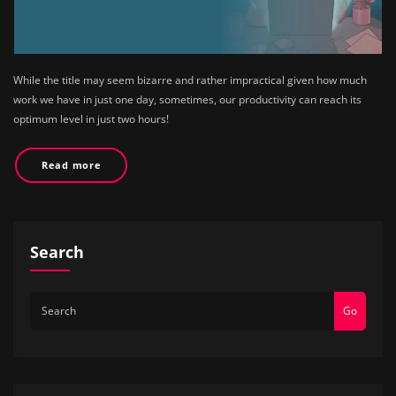
While the title may seem bizarre and rather impractical given how much
work we have in just one day, sometimes, our productivity can reach its
optimum level in just two hours!
Read more
Search
Go