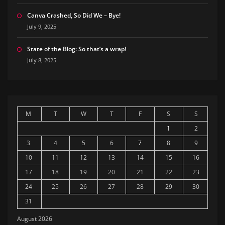
Canva Crashed, So Did We – Bye!
July 9, 2025
State of the Blog: So that’s a wrap!
July 8, 2025
M
T
W
T
F
S
S
1
2
3
4
5
6
7
8
9
10
11
12
13
14
15
16
17
18
19
20
21
22
23
24
25
26
27
28
29
30
31
August 2026