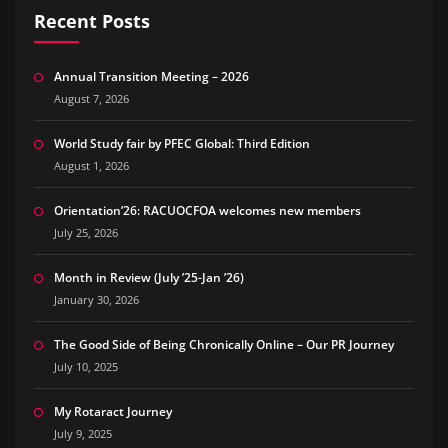
Recent Posts
Annual Transition Meeting – 2026
August 7, 2026
World Study fair by PFEC Global: Third Edition
August 1, 2026
Orientation’26: RACUOCFOA welcomes new members
July 25, 2026
Month in Review (July ’25-Jan ’26)
January 30, 2026
The Good Side of Being Chronically Online – Our PR Journey
July 10, 2025
My Rotaract Journey
July 9, 2025