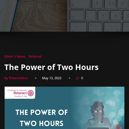
Editor's Notes
Editorial
The Power of Two Hours
By RotaractArts
May 13, 2023
0