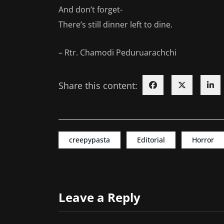
And don’t forget-
There’s still dinner left to dine.
– Rtr. Chamodi Peduruarachchi
Share this content:
creepypasta
Editorial
Horror
Leave a Reply