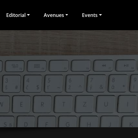
Editorial
Avenues
Events