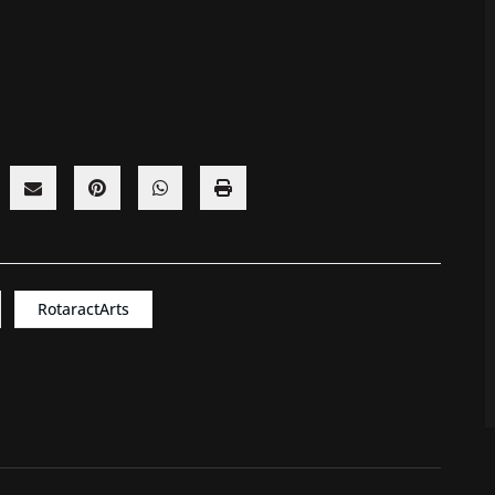
RotaractArts