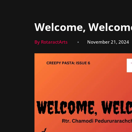
Welcome, Welcom
By RotaractArts
November 21, 2024