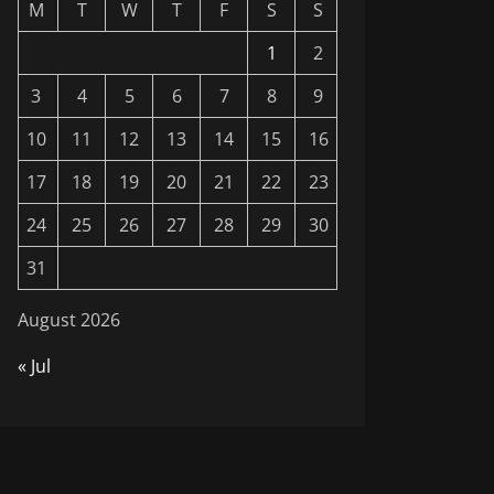
M
T
W
T
F
S
S
1
2
3
4
5
6
7
8
9
10
11
12
13
14
15
16
17
18
19
20
21
22
23
24
25
26
27
28
29
30
31
August 2026
« Jul