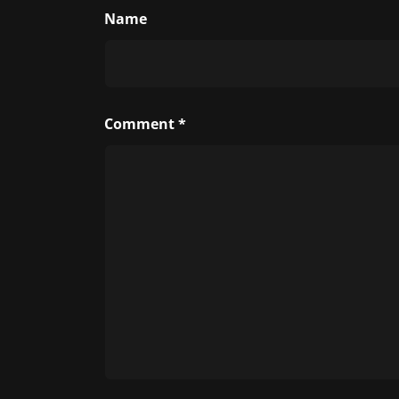
Name
Comment
*