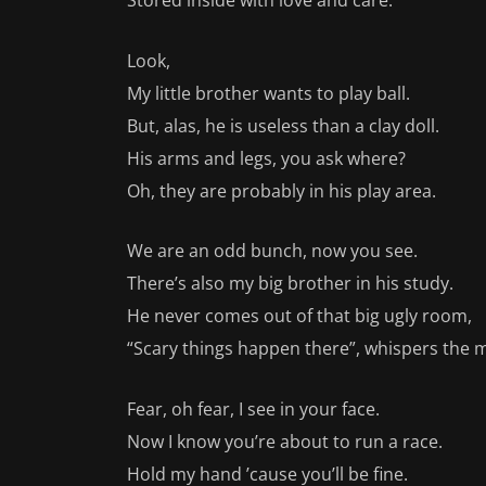
Stored inside with love and care.
Look,
My little brother wants to play ball.
But, alas, he is useless than a clay doll.
His arms and legs, you ask where?
Oh, they are probably in his play area.
We are an odd bunch, now you see.
There’s also my big brother in his study.
He never comes out of that big ugly room,
“Scary things happen there”, whispers the 
Fear, oh fear, I see in your face.
Now I know you’re about to run a race.
Hold my hand ’cause you’ll be fine.