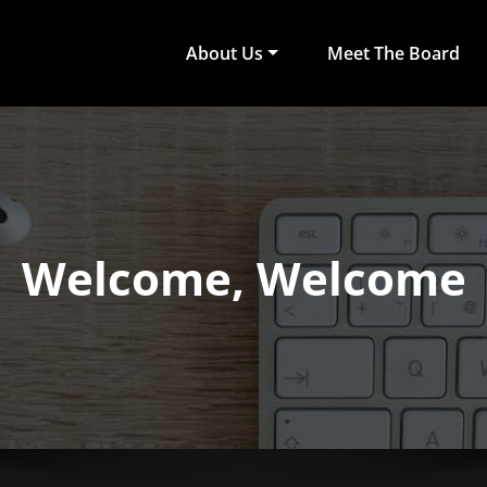
About Us
Meet The Board
act Arts
ub of University of Colombo, Faculty of Arts
Welcome, Welcome