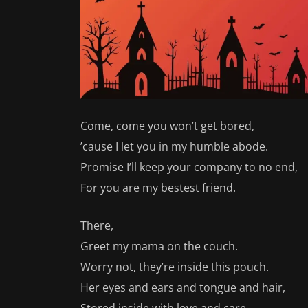
Come, come you won’t get bored,
’cause I let you in my humble abode.
Promise I’ll keep your company to no end,
For you are my bestest friend.
There,
Greet my mama on the couch.
Worry not, they’re inside this pouch.
Her eyes and ears and tongue and hair,