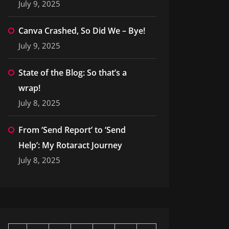
July 9, 2025
Canva Crashed, So Did We – Bye!
July 9, 2025
State of the Blog: So that’s a
wrap!
July 8, 2025
From ‘Send Report’ to ‘Send
Help’: My Rotaract Journey
July 8, 2025