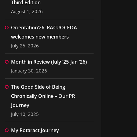
Third Edition
August 1, 2026
Orientation’26: RACUOCFOA
welcomes new members
July 25, 2026
Month in Review (July ’25-Jan ’26)
January 30, 2026
The Good Side of Being
Chronically Online – Our PR
Journey
July 10, 2025
My Rotaract Journey