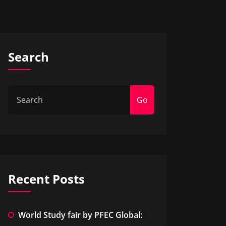
Search
Go
Recent Posts
World Study fair by PFEC Global: