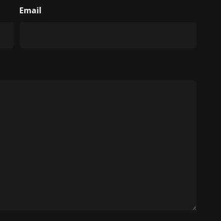
Email