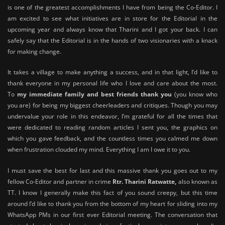
is one of the greatest accomplishments I have from being the Co-Editor. I
am excited to see what initiatives are in store for the Editorial in the
upcoming year and always know that Tharini and I got your back. I can
safely say that the Editorial is in the hands of two visionaries with a knack
for making change.
It takes a village to make anything a success, and in that light, I’d like to
thank everyone in my personal life who I love and care about the most.
To
my immediate family and best friends thank you
(you know who
you are) for being my biggest cheerleaders and critiques. Though you may
undervalue your role in this endeavor, I’m grateful for all the times that
were dedicated to reading random articles I sent you, the graphics on
which you gave feedback, and the countless times you calmed me down
when frustration clouded my mind. Everything I am I owe it to you.
I must save the best for last and this massive thank you goes out to my
fellow Co-Editor and partner in crime
Rtr. Tharini Ratwatte,
also known as
TT. I know I generally make this fact of you sound creepy, but this time
around I’d like to thank you from the bottom of my heart for sliding into my
WhatsApp PMs in our first ever Editorial meeting. The conversation that