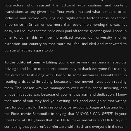
Rotaractors who assisted the Editorial with captions and content
translations at any given time. Your work emulated what it means to be
inclusive and proved why language rights are a factor that is of utmost
importance in Sri Lanka now more than ever. Implementing this was not
easy, but I believe that the hard work paid off for the greater good. I hope in
time to come, this will be normalized across our university and by
extension our country so that more will feel included and motivated to
pursue what they aspire to do.
To the
Editorial team
– Editing your creative work has been an absolute
privilege and I’d like to take this opportunity to thank everyone for trusting
me with that task along with Tharini. In some instances, I would tear up
reading articles while editing because of how moved I was upon reading
them. The reason why we managed to execute fun, scary, inspiring, and
unique initiatives was because of your enthusiasm and dedication. I know
that some of you may feel your writing isn’t good enough or that writing
isn’t for you, that I’d like to respond by para-quoting Auguste Gusteau from
the Pixar movie Ratatouille in saying that “ANYONE CAN
WRITE
!” In your
brief time at UOC, know that it is OK to make mistakes and OK to try out
something that you aren’t comfortable with. Each and everyone in the team