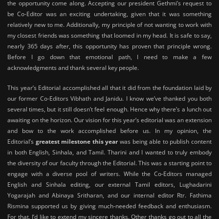
the opportunity come along. Accepting our president Gethmi’s request to
be Co-Editor was an exciting undertaking, given that it was something
relatively new to me. Additionally, my principle of not wanting to work with
my closest friends was something that loomed in my head. It is safe to say,
nearly 365 days after, this opportunity has proven that principle wrong.
Before I go down that emotional path, I need to make a few
acknowledgments and thank several key people.
This year’s Editorial accomplished all that it did from the foundation laid by
our former Co-Editors Vibhath and Janidu. I know we’ve thanked you both
several times, but it still doesn’t feel enough. Hence why there’s a lunch out
awaiting on the horizon. Our vision for this year’s editorial was an extension
and bow to the work accomplished before us. In my opinion, the
Editorial’s
greatest milestone this year
was being able to publish content
in both English, Sinhala, and Tamil. Tharini and I wanted to truly embody
the diversity of our faculty through the Editorial. This was a starting point to
engage with a diverse pool of writers. While the Co-Editors managed
English and Sinhala editing, our external Tamil editors, Lughadarini
Yogarajah and Abinaya Sritharan, and our internal editor Rtr. Fathima
Rismina supported us by giving much-needed feedback and enthusiasm.
For that, I’d like to extend my sincere thanks. Other thanks go out to all the