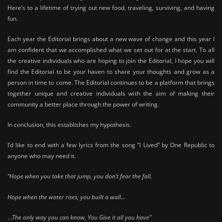
Here’s to a lifetime of trying out new food, traveling, surviving, and having
fun.
Each year the Editorial brings about a new wave of change and this year I
am confident that we accomplished what we set out for at the start. To all
the creative individuals who are hoping to join the Editorial, I hope you will
find the Editorial to be your haven to share your thoughts and grow as a
person in time to come. The Editorial continues to be a platform that brings
together unique and creative individuals with the aim of making their
community a better place through the power of writing.
In conclusion, this establishes my hypothesis.
I’d like to end with a few lyrics from the song “I Lived” by One Republic to
anyone who may need it.
“Hope when you take that jump, you don’t fear the fall.
Hope when the water rises, you built a wall…
…
The only way you can know, You Give it all you have”