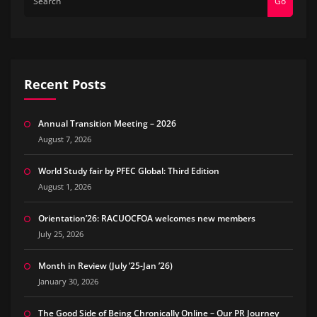
Go
Recent Posts
Annual Transition Meeting – 2026
August 7, 2026
World Study fair by PFEC Global: Third Edition
August 1, 2026
Orientation’26: RACUOCFOA welcomes new members
July 25, 2026
Month in Review (July ’25-Jan ’26)
January 30, 2026
The Good Side of Being Chronically Online – Our PR Journey