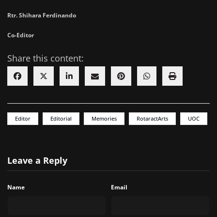
Rtr. Shihara Ferdinando
Co-Editor
Share this content:
Editor
Editorial
Memories
RotaractArts
UOC
Leave a Reply
Name
Email