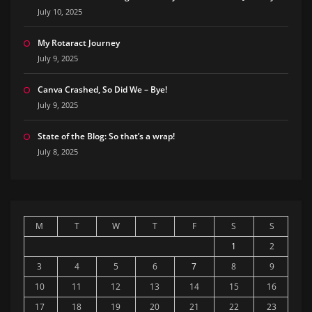
July 10, 2025
My Rotaract Journey
July 9, 2025
Canva Crashed, So Did We – Bye!
July 9, 2025
State of the Blog: So that’s a wrap!
July 8, 2025
M
T
W
T
F
S
S
1
2
3
4
5
6
7
8
9
10
11
12
13
14
15
16
17
18
19
20
21
22
23