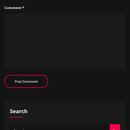
Comment
*
Search