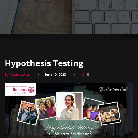
Hypothesis Testing
By RotaractArts
June 19, 2023
0