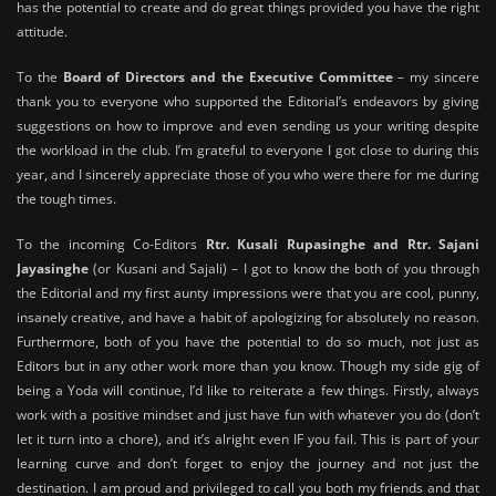
has the potential to create and do great things provided you have the right
attitude.
To the
Board of Directors and the Executive Committee
– my sincere
thank you to everyone who supported the Editorial’s endeavors by giving
suggestions on how to improve and even sending us your writing despite
the workload in the club. I’m grateful to everyone I got close to during this
year, and I sincerely appreciate those of you who were there for me during
the tough times.
To the incoming Co-Editors
Rtr. Kusali Rupasinghe and Rtr. Sajani
Jayasinghe
(or Kusani and Sajali) – I got to know the both of you through
the Editorial and my first aunty impressions were that you are cool, punny,
insanely creative, and have a habit of apologizing for absolutely no reason.
Furthermore, both of you have the potential to do so much, not just as
Editors but in any other work more than you know. Though my side gig of
being a Yoda will continue, I’d like to reiterate a few things. Firstly, always
work with a positive mindset and just have fun with whatever you do (don’t
let it turn into a chore), and it’s alright even IF you fail. This is part of your
learning curve and don’t forget to enjoy the journey and not just the
destination. I am proud and privileged to call you both my friends and that