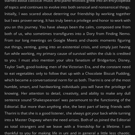
started about classical music and piano festivals grew into an encyclopedia
of topics and continues to evolve into both sensical and nonsensical things.
Initially, I was scared about deterring our friendship by working together
but I was proven wrong. It has truly been a privilege and honor to work with
you on this journey. You have always been the calm, composed one from
both of us, who sometimes transfigures into a Dory from Finding Nemo.
From our long meetings on Google Meets and chaotic moments figuring
out things, venting, going into an existential crisis, and simply just having
fun while working, my primary cause of survival within the club is credited
to you. I must also mention your ultra fanatism of Bridgerton, Disney,
Taylor Swift, good-looking men of the Victorian Era, and the constant need
to eat vegetables only to follow that up with a Chocolate Biscuit Pudding,
which became a conversational norm for us both. Tharini is one of the most
humble, smart, and hardworking individuals you will have the privilege of
knowing. Her attention to detail, creativity, and ability to make any dull
sentence sound ‘Shakespearean’ was paramount to the functioning of the
Editorial. But more than anything else, the best part of being friends with
Tharini is that she is a good listener, she always got your back while turning
into a Master Oogway when the need arises. Both of us joined the Editorial
as total strangers and we leave with a friendship for a lifetime. I am
thankful to you for making life in uni and in general a little less chaotic.