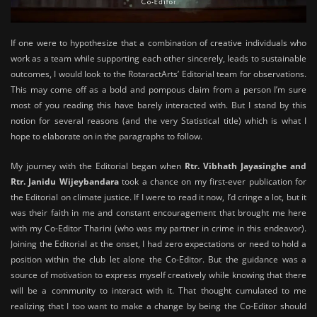
If one were to hypothesize that a combination of creative individuals who
work as a team while supporting each other sincerely, leads to sustainable
outcomes, I would look to the RotaractArts’ Editorial team for observations.
This may come off as a bold and pompous claim from a person I’m sure
most of you reading this have barely interacted with. But I stand by this
notion for several reasons (and the very Statistical title) which is what I
hope to elaborate on in the paragraphs to follow.
My journey with the Editorial began when
Rtr. Vibhath Jayasinghe and
Rtr. Janidu Wijeybandara
took a chance on my first-ever publication for
the Editorial on climate justice. If I were to read it now, I’d cringe a lot, but it
was their faith in me and constant encouragement that brought me here
with my Co-Editor Tharini (who was my partner in crime in this endeavor).
Joining the Editorial at the onset, I had zero expectations or need to hold a
position within the club let alone the Co-Editor. But the guidance was a
source of motivation to express myself creatively while knowing that there
will be a community to interact with it. That thought cumulated to me
realizing that I too want to make a change by being the Co-Editor should