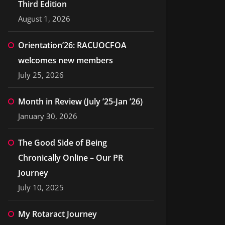
Third Edition
August 1, 2026
Orientation’26: RACUOCFOA
welcomes new members
July 25, 2026
Month in Review (July ’25-Jan ’26)
January 30, 2026
The Good Side of Being
Chronically Online – Our PR
Journey
July 10, 2025
My Rotaract Journey