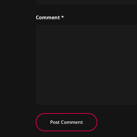
Comment
*