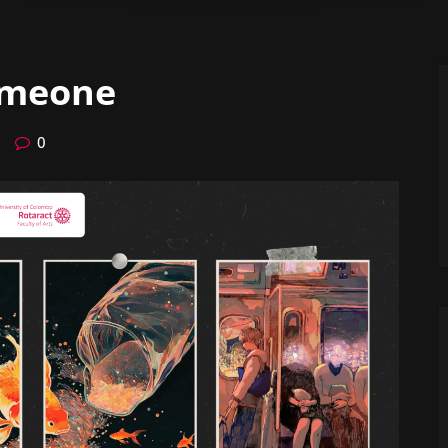
omeone
0