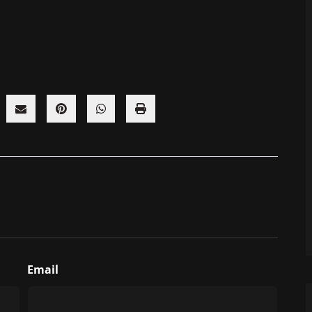
Email