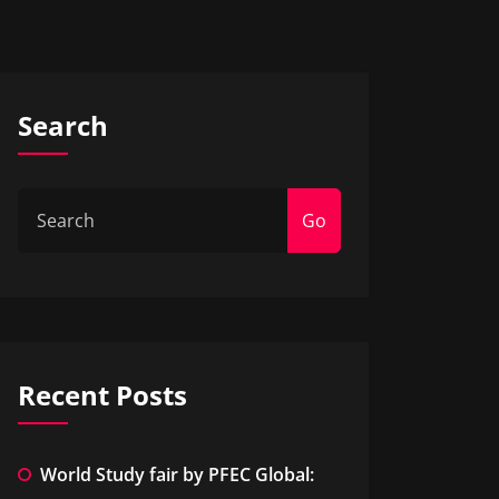
Search
Go
Recent Posts
World Study fair by PFEC Global: