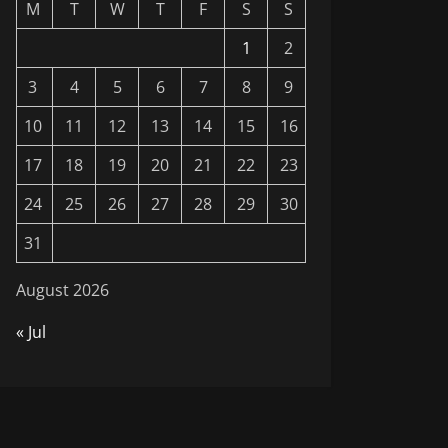
M
T
W
T
F
S
S
1
2
3
4
5
6
7
8
9
10
11
12
13
14
15
16
17
18
19
20
21
22
23
24
25
26
27
28
29
30
31
August 2026
« Jul