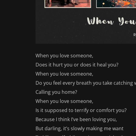
When you love someone,
Does it hurt you or does it heal you?
When you love someone,
Do you feel every breath you take catching w
Calling you home?
When you love someone,
Is it supposed to terrify or comfort you?
Because I think I’ve been loving you,
But darling, it’s slowly making me want