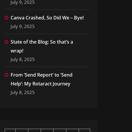
July 9, 2025
Canva Crashed, So Did We – Bye!
July 9, 2025
State of the Blog: So that’s a
wrap!
July 8, 2025
From ‘Send Report’ to ‘Send
Help’: My Rotaract Journey
July 8, 2025