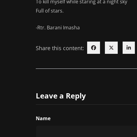
To kill myself while staring at a night sky
Full of stars.
-Rtr. Barani Imasha
Share this content:
Leave a Reply
Name