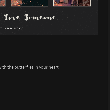
ith the butterflies in your heart,