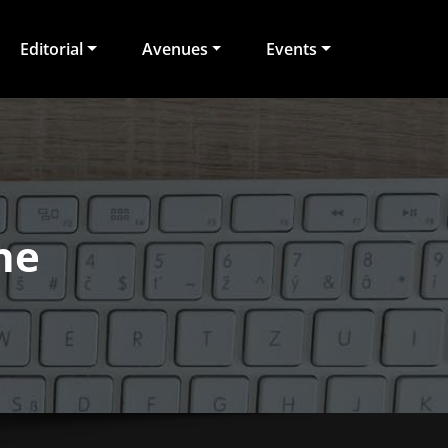
Editorial
Avenues
Events
ne