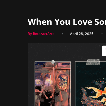
When You Love S
By RotaractArts
April 28, 2025