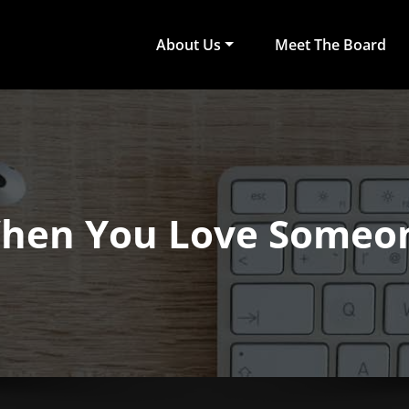
About Us
Meet The Board
act Arts
ub of University of Colombo, Faculty of Arts
hen You Love Someo